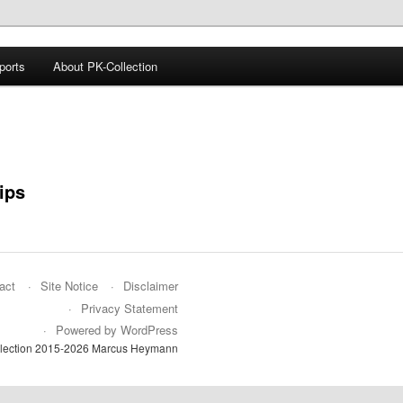
ports
About PK-Collection
Collection
ips
act
Site Notice
Disclaimer
Privacy Statement
Powered by WordPress
lection 2015-2026 Marcus Heymann