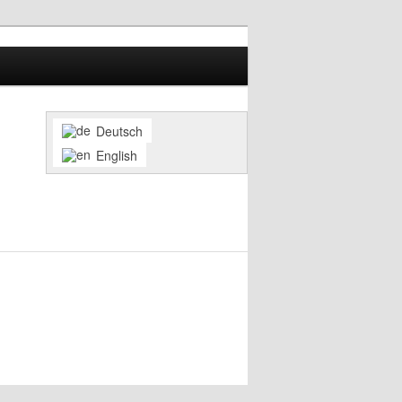
Deutsch
English