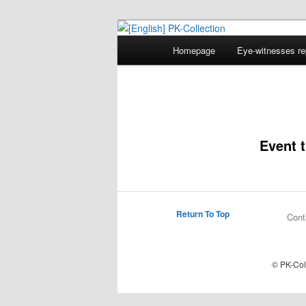
Main
Homepage
Eye-witnesses re
Skip
menu
[English] PK-
to
primary
Event t
content
Return To Top
Cont
© PK-Col