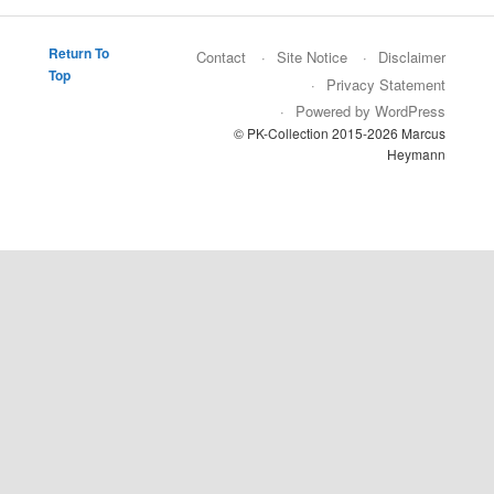
Return To
Contact
Site Notice
Disclaimer
Top
Privacy Statement
Powered by WordPress
© PK-Collection 2015-2026 Marcus
Heymann