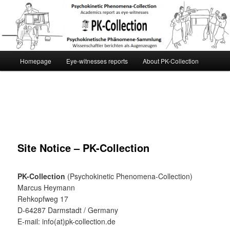
[English] PK-Collection
Main
Homepage
Eye-witnesses reports
About PK-Collection
Skip
menu
to
primary
content
Site Notice – PK-Collection
PK-Collection
(Psychokinetic Phenomena-Collection)
Marcus Heymann
Rehkopfweg 17
D-64287 Darmstadt / Germany
E-mail: info(at)pk-collection.de