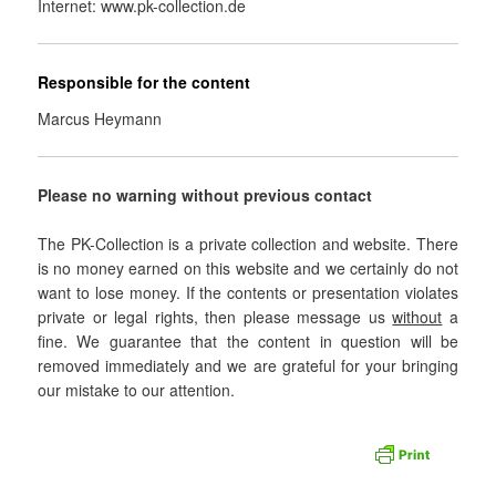
Internet: www.pk-collection.de
Responsible for the content
Marcus Heymann
Please no warning without previous contact
The PK-Collection is a private collection and website. There
is no money earned on this website and we certainly do not
want to lose money. If the contents or presentation violates
private or legal rights, then please message us
without
a
fine. We guarantee that the content in question will be
removed immediately and we are grateful for your bringing
our mistake to our attention.