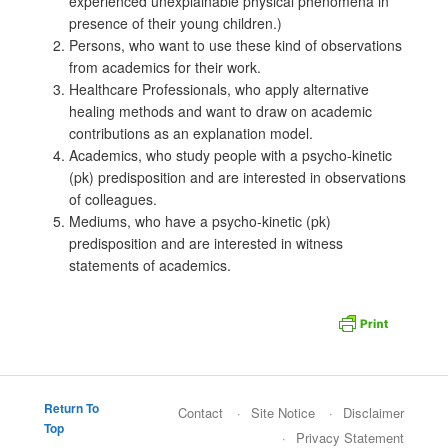
experienced unexplainable physical phenomena in
presence of their young children.)
Persons, who want to use these kind of observations
from academics for their work.
Healthcare Professionals, who apply alternative
healing methods and want to draw on academic
contributions as an explanation model.
Academics, who study people with a psycho-kinetic
(pk) predisposition and are interested in observations
of colleagues.
Mediums, who have a psycho-kinetic (pk)
predisposition and are interested in witness
statements of academics.
Return To
Contact
Site Notice
Disclaimer
Top
Privacy Statement