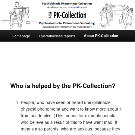
[English] PK-Collection
Main
About PK-Collection
Homepage
Eye-witnesses reports
Skip
menu
to
primary
content
Who is helped by the PK-Collection?
People, who have seen or heard unexplainable
physical phenomena and want to know more about it
from academics. (This means for example people,
who believe as a result of this to have went mad. It
means also parents, who are anxious, because they