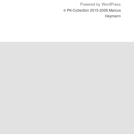
Powered by WordPress
© PK-Collection 2015-2026 Marcus
Heymann