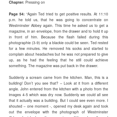
Chapter:
Pressing on
Page 54:
“Again Ted tried to get positive results. At 11:10
p.m. he told us, that he was going to concentrate on
Westminster Abbey again. This time he asked us to get a
magazine, in an envelope, from the drawer and to hold it up
in front of him. Because the flash failed during this
photographie (3-9) only a blackie could be seen. Ted rested
for a few minutes. He removed his socks and started to
complain about headaches but he was not prepared to give
up, as he had the feeling that he still could achieve
something. The magazine was put back in the drawer.
Suddenly a scream came from the kitchen. Man, this is a
building! Don’t you see that? – Look at it from a different
angle. John entered from the kitchen with a photo from the
images 4-5 which was dry now. Suddenly we could all see
that it actually was a building. But I could see even more. I
shouted – one moment -, opened my desk again and took
out the envelope with the photograph of Westminster