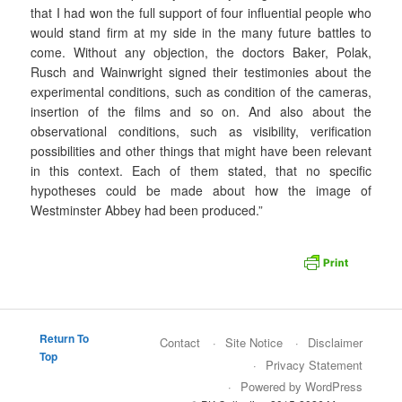
that I had won the full support of four influential people who
would stand firm at my side in the many future battles to
come. Without any objection, the doctors Baker, Polak,
Rusch and Wainwright signed their testimonies about the
experimental conditions, such as condition of the cameras,
insertion of the films and so on. And also about the
observational conditions, such as visibility, verification
possibilities and other things that might have been relevant
in this context. Each of them stated, that no specific
hypotheses could be made about how the image of
Westminster Abbey had been produced.”
Return To
Contact
Site Notice
Disclaimer
Top
Privacy Statement
Powered by WordPress