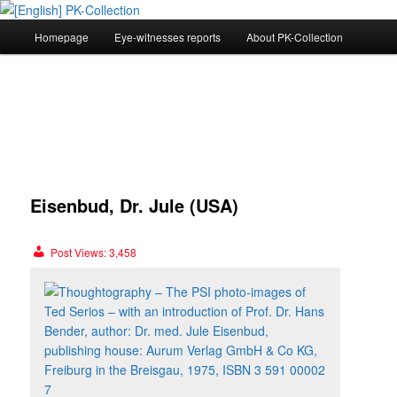
Main
Homepage
Eye-witnesses reports
About PK-Collection
Skip
menu
[English] PK-Collection
to
primary
content
Post
navig
Eisenbud, Dr. Jule (USA)
Post Views:
3,458