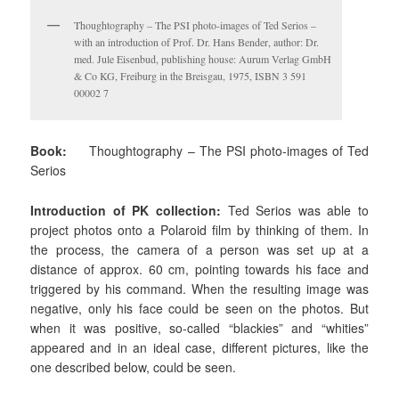
Thoughtography – The PSI photo-images of Ted Serios –
with an introduction of Prof. Dr. Hans Bender, author: Dr.
med. Jule Eisenbud, publishing house: Aurum Verlag GmbH
& Co KG, Freiburg in the Breisgau, 1975, ISBN 3 591
00002 7
Book:
Thoughtography
– The PSI photo-images of Ted
Serios
Introduction of PK collection:
Ted Serios was able to
project photos onto a Polaroid film by thinking of them. In
the process, the camera of a person was set up at a
distance of approx. 60 cm, pointing towards his face and
triggered by his command. When the resulting image was
negative, only his face could be seen on the photos. But
when it was positive, so-called “blackies” and “whities”
appeared and in an ideal case, different pictures, like the
one described below, could be seen.