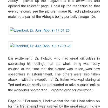
Abbey. I picked up the magazine a little awkwardly and
opened the relevant page. I held up the magazine so that
everyone could see the picture (image 9). Ted’s photograph
matched a part of the Abbey’s belfry perfectly (image 10).
Big excitement! Dr. Polack, who had great difficulties in
supressing his feelings that the whole thing was really
childish at the time that the picture was taken, was now
speechless in astonishment. The others were also taken
aback – with the exception of Dr. Baker who kept staring at
Ted and could hardly be persuaded to take a quick look at
the wonderful photograph. I ordered grog for everyone.”
Page 56:
” Personally, I believe that the risk I had taken on
for this first attempt was justified by the great result. I knew